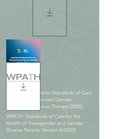
AUSPATH Australian Standards of Care
for Informed Consent Gender-
Affirming Hormone Therapy (2025).
WPATH: Standards of Care for the
Health of Transgender and Gender
Diverse People, Version 8 (2022)