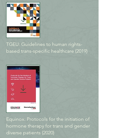
TGEU: Guidelines to human rights-
based trans-specific healthcare (2019)
Equinox: Protocols for the initiation of
hormone therapy for trans and gender
diverse patients (2020)