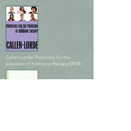
Callen-Lorde: Protocols for the
provision of hormone therapy (2018)
Sherbourne Health: Guidelines for
gender-affirming primary care with