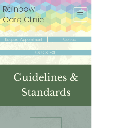
Rainbow
Care Clinic
Request Appointment
Contact
QUICK EXIT
Guidelines &
Standards